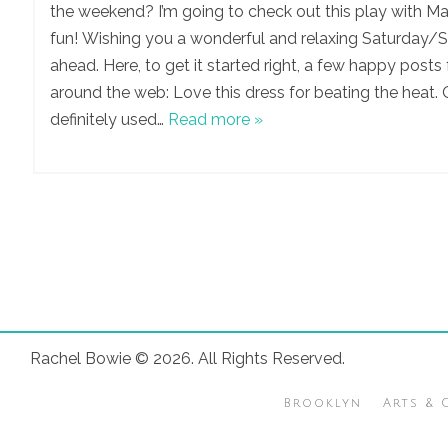
the weekend? I’m going to check out this play with Ma
fun! Wishing you a wonderful and relaxing Saturday/
ahead. Here, to get it started right, a few happy posts
around the web: Love this dress for beating the heat.
definitely used…
Read more »
Rachel Bowie © 2026. All Rights Reserved.
Brooklyn
Arts & 