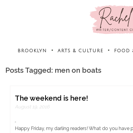
BROOKLYN
ARTS & CULTURE
FOOD 
Posts Tagged:
men on boats
The weekend is here!
August 19, 2016
Happy Friday, my darling readers! What do you have 