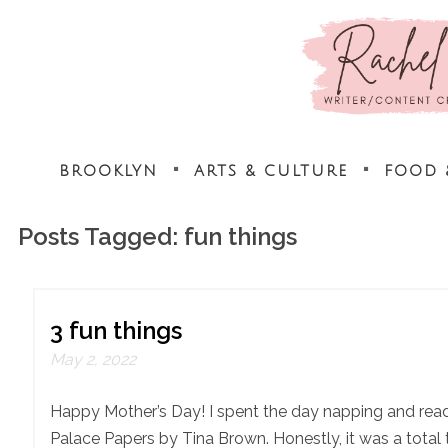
BROOKLYN
ARTS & CULTURE
FOOD 
Posts Tagged:
fun things
3 fun things
May 2, 2022
Happy Mother’s Day! I spent the day napping and rea
Palace Papers by Tina Brown. Honestly, it was a total 