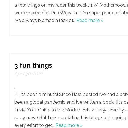
a few things on my radar this week… 1 // Motherhood a
wrote a piece for PureWow that I’m super proud of a
I’ve always blamed a lack of…
Read more »
3 fun things
April 30, 2022
Hi, it’s been a minute! Since I last posted I’ve had a bab
been a global pandemic and I’ve written a book. (It’s c
Trivia: Your Guide to the Modern British Royal Family 
copy now!) But I miss updating this blog, so I’m goin
every effort to get…
Read more »