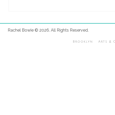
Rachel Bowie © 2026. All Rights Reserved.
Brooklyn
Arts & 